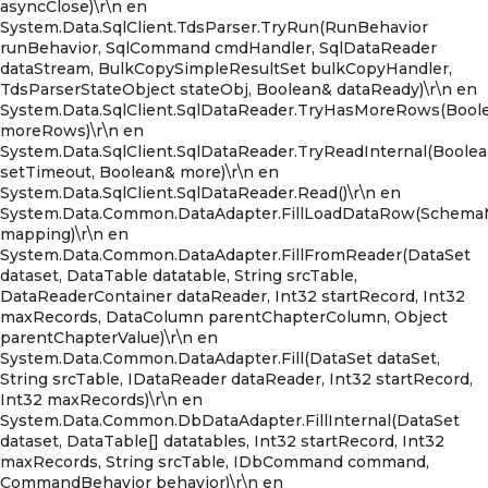
asyncClose)\r\n en
System.Data.SqlClient.TdsParser.TryRun(RunBehavior
runBehavior, SqlCommand cmdHandler, SqlDataReader
dataStream, BulkCopySimpleResultSet bulkCopyHandler,
TdsParserStateObject stateObj, Boolean& dataReady)\r\n en
System.Data.SqlClient.SqlDataReader.TryHasMoreRows(Bool
moreRows)\r\n en
System.Data.SqlClient.SqlDataReader.TryReadInternal(Boole
setTimeout, Boolean& more)\r\n en
System.Data.SqlClient.SqlDataReader.Read()\r\n en
System.Data.Common.DataAdapter.FillLoadDataRow(Schem
mapping)\r\n en
System.Data.Common.DataAdapter.FillFromReader(DataSet
dataset, DataTable datatable, String srcTable,
DataReaderContainer dataReader, Int32 startRecord, Int32
maxRecords, DataColumn parentChapterColumn, Object
parentChapterValue)\r\n en
System.Data.Common.DataAdapter.Fill(DataSet dataSet,
String srcTable, IDataReader dataReader, Int32 startRecord,
Int32 maxRecords)\r\n en
System.Data.Common.DbDataAdapter.FillInternal(DataSet
dataset, DataTable[] datatables, Int32 startRecord, Int32
maxRecords, String srcTable, IDbCommand command,
CommandBehavior behavior)\r\n en