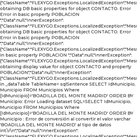
{"ClassName":"FLEXYGO.Exceptions.LocalizedException","Mess
obtaining DB basic properties for object CONTACTO. Error
Error in basic property POBLACION
","Data":null,"InnerException":
{"ClassName":"FLEXYGO.Exceptions.LocalizedException","Mess
obtaining DB basic properties for object CONTACTO. Error
Error in basic property POBLACION
","Data":null,"InnerException":
{"ClassName":"FLEXYGO.Exceptions.LocalizedException","Mess
in basic property POBLACION ","Data":null,"InnerException":
{"ClassName":"FLEXYGO.Exceptions.LocalizedException","Mess
obtaining display value for object CONTACTO and property
POBLACION","Data":null,"InnerException":
{"ClassName":"FLEXYGO.Exceptions.LocalizedException","Mess
in _dataTable TableName= sqlSentence SELECT IdMunicipio,
Municipio FROM Municipios Where
[IdMunicipio]='BOADILLA DEL MONTE MADRID' ORDER BY
Municipio: Error Loading dataset SQL=SELECT IdMunicipio,
Municipio FROM Municipios Where
[IdMunicipio]='BOADILLA DEL MONTE MADRID' ORDER BY
Municipio : Error de conversión al convertir el valor varchar
'BOADILLA DEL MONTE MADRID' al tipo de datos
int.\r\n","Data":null,"InnerException":
{"ClassName":"FLEXYGO.Exceptions.LocalizedException","Mess