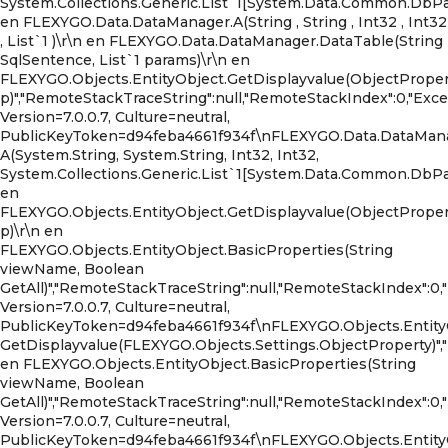
System.Collections.Generic.List`1[System.Data.Common.DbPara
en FLEXYGO.Data.DataManager.A(String , String , Int32 , Int32
, List`1 )\r\n en FLEXYGO.Data.DataManager.DataTable(String
SqlSentence, List`1 params)\r\n en
FLEXYGO.Objects.EntityObject.GetDisplayvalue(ObjectProper
p)","RemoteStackTraceString":null,"RemoteStackIndex":0,"Ex
Version=7.0.0.7, Culture=neutral,
PublicKeyToken=d94feba4661f934f\nFLEXYGO.Data.DataMana
A(System.String, System.String, Int32, Int32,
System.Collections.Generic.List`1[System.Data.Common.DbPara
en
FLEXYGO.Objects.EntityObject.GetDisplayvalue(ObjectProper
p)\r\n en
FLEXYGO.Objects.EntityObject.BasicProperties(String
viewName, Boolean
GetAll)","RemoteStackTraceString":null,"RemoteStackIndex":0,
Version=7.0.0.7, Culture=neutral,
PublicKeyToken=d94feba4661f934f\nFLEXYGO.Objects.Entity
GetDisplayvalue(FLEXYGO.Objects.Settings.ObjectProperty)","HR
en FLEXYGO.Objects.EntityObject.BasicProperties(String
viewName, Boolean
GetAll)","RemoteStackTraceString":null,"RemoteStackIndex":0,
Version=7.0.0.7, Culture=neutral,
PublicKeyToken=d94feba4661f934f\nFLEXYGO.Objects.EntityO