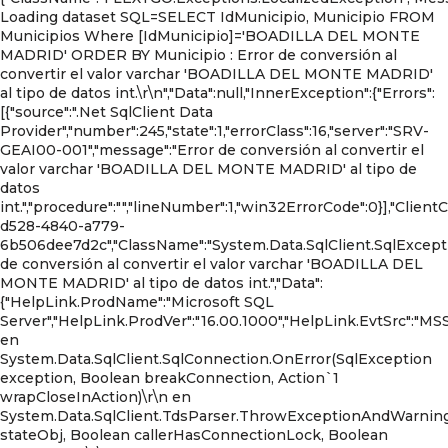
Loading dataset SQL=SELECT IdMunicipio, Municipio FROM
Municipios Where [IdMunicipio]='BOADILLA DEL MONTE
MADRID' ORDER BY Municipio : Error de conversión al
convertir el valor varchar 'BOADILLA DEL MONTE MADRID'
al tipo de datos int.\r\n","Data":null,"InnerException":{"Errors":
[{"source":".Net SqlClient Data
Provider","number":245,"state":1,"errorClass":16,"server":"SRV-
GEAI00-001","message":"Error de conversión al convertir el
valor varchar 'BOADILLA DEL MONTE MADRID' al tipo de
datos
int.","procedure":"","lineNumber":1,"win32ErrorCode":0}],"Clien
d528-4840-a779-
6b506dee7d2c","ClassName":"System.Data.SqlClient.SqlExcepti
de conversión al convertir el valor varchar 'BOADILLA DEL
MONTE MADRID' al tipo de datos int.","Data":
{"HelpLink.ProdName":"Microsoft SQL
Server","HelpLink.ProdVer":"16.00.1000","HelpLink.EvtSrc":"MSS
en
System.Data.SqlClient.SqlConnection.OnError(SqlException
exception, Boolean breakConnection, Action`1
wrapCloseInAction)\r\n en
System.Data.SqlClient.TdsParser.ThrowExceptionAndWarnin
stateObj, Boolean callerHasConnectionLock, Boolean