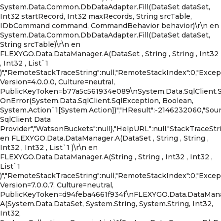
System.Data.Common.DbDataAdapter.Fill(DataSet dataSet,
Int32 startRecord, Int32 maxRecords, String srcTable,
IDbCommand command, CommandBehavior behavior)\r\n en
System.Data.Common.DbDataAdapter.Fill(DataSet dataSet,
String srcTable)\r\n en
FLEXYGO.Data.DataManager.A(DataSet , String , String , Int32
, Int32 , List`1
)","RemoteStackTraceString":null,"RemoteStackIndex":0,"Exc
Version=4.0.0.0, Culture=neutral,
PublicKeyToken=b77a5c561934e089\nSystem.Data.SqlClient.
OnError(System.Data.SqlClient.SqlException, Boolean,
System.Action`1[System.Action])","HResult":-2146232060,"Sour
SqlClient Data
Provider","WatsonBuckets":null},"HelpURL":null,"StackTraceStri
en FLEXYGO.Data.DataManager.A(DataSet , String , String ,
Int32 , Int32 , List`1 )\r\n en
FLEXYGO.Data.DataManager.A(String , String , Int32 , Int32 ,
List`1
)","RemoteStackTraceString":null,"RemoteStackIndex":0,"Exce
Version=7.0.0.7, Culture=neutral,
PublicKeyToken=d94feba4661f934f\nFLEXYGO.Data.DataMana
A(System.Data.DataSet, System.String, System.String, Int32,
Int32,